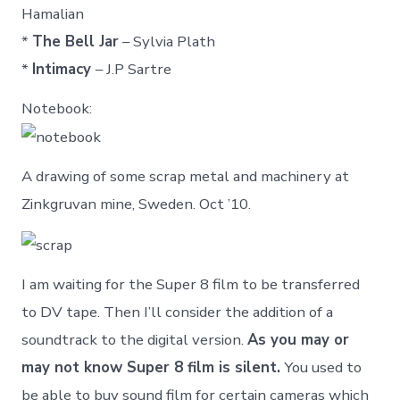
Hamalian
*
The Bell Jar
– Sylvia Plath
*
Intimacy
– J.P Sartre
Notebook:
A drawing of some scrap metal and machinery at
Zinkgruvan mine, Sweden. Oct ’10.
I am waiting for the Super 8 film to be transferred
to DV tape. Then I’ll consider the addition of a
soundtrack to the digital version.
As you may or
may not know Super 8 film is silent.
You used to
be able to buy sound film for certain cameras which