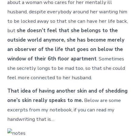
about a woman who cares for her mentally ill
husband, despite everybody around her wanting him
to be locked away so that she can have her life back,
but
she doesn’t feel that she belongs to the
outside world anymore, she has become merely
an observer of the life that goes on below the
window of their 6th floor apartment
. Sometimes
she secretly longs to be mad too, so that she could
feel more connected to her husband.
That idea of having another skin and of shedding
one’s skin really speaks to me.
Below are some
excerpts from my notebook, if you can read my
handwriting that is…