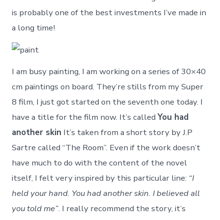
is probably one of the best investments I’ve made in
a long time!
I am busy painting, I am working on a series of 30×40
cm paintings on board. They’re stills from my Super
8 film, I just got started on the seventh one today. I
have a title for the film now. It’s called
You had
another skin
It’s taken from a short story by J.P
Sartre called “The Room”. Even if the work doesn’t
have much to do with the content of the novel
itself, I felt very inspired by this particular line:
“I
held your hand. You had another skin. I believed all
you told me”
. I really recommend the story, it’s