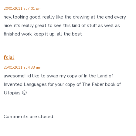
20/01/2011 at 7:01 pm
hey, looking good, really like the drawing at the end every
nice. it’s really great to see this kind of stuff as well as
finished work. keep it up, all the best
fsjal
25/01/2011 at 4:33 am
awesome! i’d like to swap my copy of In the Land of
Invented Languages for your copy of The Faber book of
Utopias 🙂
Comments are closed.