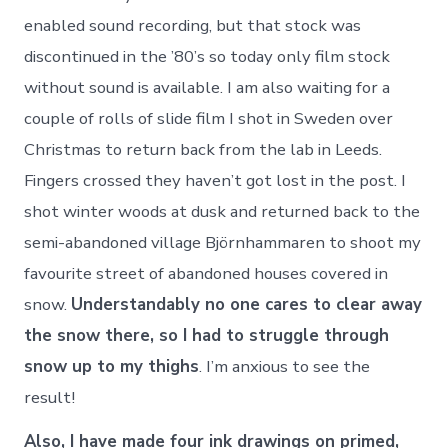
enabled sound recording, but that stock was
discontinued in the ’80’s so today only film stock
without sound is available. I am also waiting for a
couple of rolls of slide film I shot in Sweden over
Christmas to return back from the lab in Leeds.
Fingers crossed they haven’t got lost in the post. I
shot winter woods at dusk and returned back to the
semi-abandoned village Björnhammaren to shoot my
favourite street of abandoned houses covered in
snow.
Understandably no one cares to clear away
the snow there, so I had to struggle through
snow up to my thighs
. I’m anxious to see the
result!
Also, I have made four ink drawings on primed,