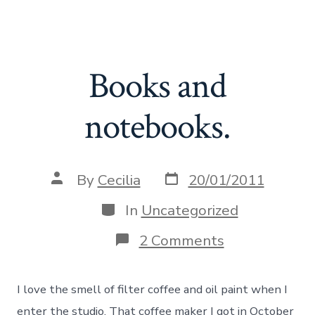
Skip
Cecilia Danell
to
Search
Me
Toggle
content
Books and
notebooks.
Post
Post
By
Cecilia
20/01/2011
date
author
Categories
In
Uncategorized
on
2 Comments
Books
and
notebooks.
I love the smell of filter coffee and oil paint when I
enter the studio. That coffee maker I got in October