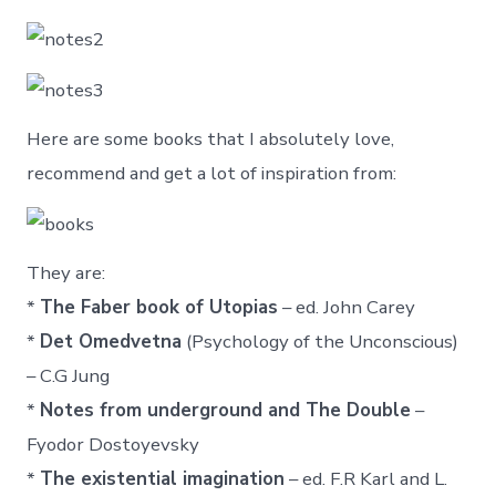
Here are some books that I absolutely love,
recommend and get a lot of inspiration from:
They are:
*
The Faber book of Utopias
– ed. John Carey
*
Det Omedvetna
(Psychology of the Unconscious)
– C.G Jung
*
Notes from underground and The Double
–
Fyodor Dostoyevsky
*
The existential imagination
– ed. F.R Karl and L.