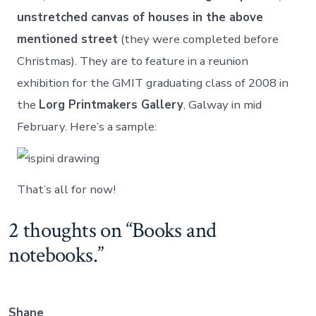
unstretched canvas of houses in the above
mentioned street
(they were completed before
Christmas). They are to feature in a reunion
exhibition for the GMIT graduating class of 2008 in
the
Lorg Printmakers Gallery
, Galway in mid
February. Here’s a sample:
That’s all for now!
2 thoughts on “
Books and
notebooks.
”
Shane